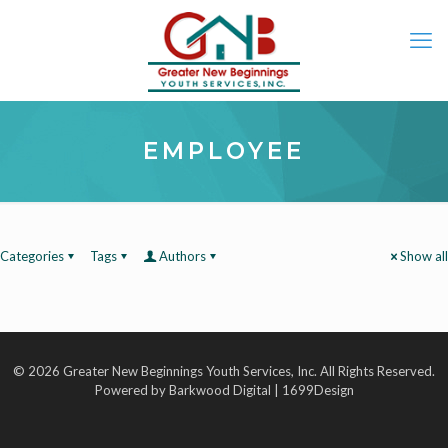
EMPLOYEE
Categories
Tags
Authors
Show all
© 2026 Greater New Beginnings Youth Services, Inc. All Rights Reserved.
Powered by Barkwood Digital | 1699Design