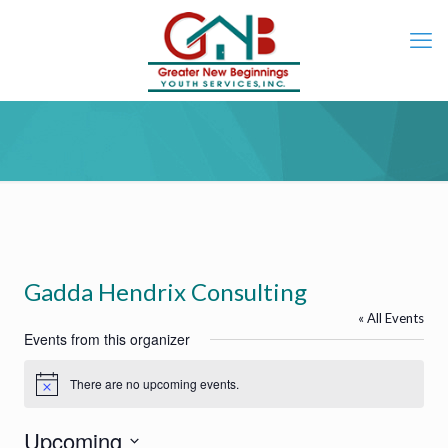
Gadda Hendrix Consulting
« All Events
Events from this organizer
There are no upcoming events.
Notice
Upcoming