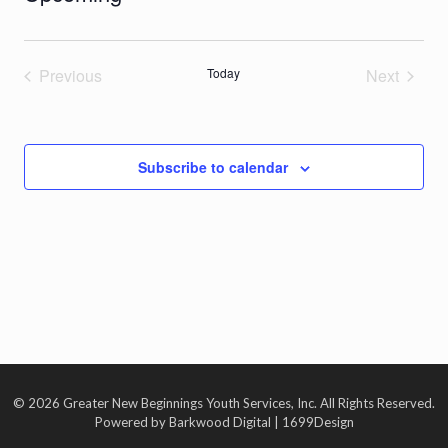
Select
date.
Previous
Today
Next
Events
Events
Subscribe to calendar
© 2026 Greater New Beginnings Youth Services, Inc. All Rights Reserved.
Powered by Barkwood Digital | 1699Design