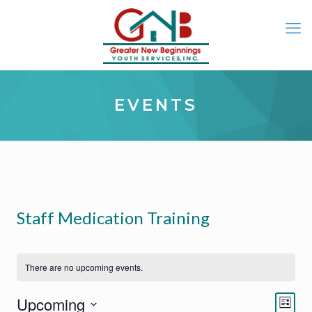
EVENTS
Staff Medication Training
There are no upcoming events.
Eve
Views
Upcoming
List